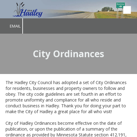
Skip to content
EMAIL
City Ordinances
The Hadley City Council has adopted a set of City Ordinances
for residents, businesses and property owners to follow and
obey. The city code guidelines are set fourth in an effort to
promote uniformity and compliance for all who reside and
conduct business in Hadley. Thank you for doing your part to
make the City of Hadley a great place for all who visit!
City of Hadley Ordinances become effective on the date of
publication, or upon the publication of a summary of the
ordinance as provided by Minnesota Statute section 412.191,