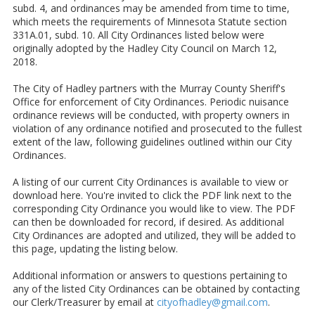
subd. 4, and ordinances may be amended from time to time,
which meets the requirements of Minnesota Statute section
331A.01, subd. 10. All City Ordinances listed below were
originally adopted by the Hadley City Council on March 12,
2018.
The City of Hadley partners with the Murray County Sheriff's
Office for enforcement of City Ordinances. Periodic nuisance
ordinance reviews will be conducted, with property owners in
violation of any ordinance notified and prosecuted to the fullest
extent of the law, following guidelines outlined within our City
Ordinances.
A listing of our current City Ordinances is available to view or
download here. You're invited to click the PDF link next to the
corresponding City Ordinance you would like to view. The PDF
can then be downloaded for record, if desired. As additional
City Ordinances are adopted and utilized, they will be added to
this page, updating the listing below.
Additional information or answers to questions pertaining to
any of the listed City Ordinances can be obtained by contacting
our Clerk/Treasurer by email at
cityofhadley@gmail.com
.