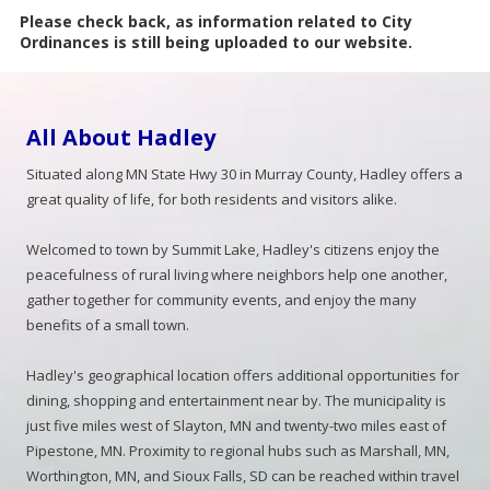
Please check back, as information related to City
Ordinances is still being uploaded to our website.
All About Hadley
Situated along MN State Hwy 30 in Murray County, Hadley offers a
great quality of life, for both residents and visitors alike.
Welcomed to town by Summit Lake, Hadley's citizens enjoy the
peacefulness of rural living where neighbors help one another,
gather together for community events, and enjoy the many
benefits of a small town.
Hadley's geographical location offers additional opportunities for
dining, shopping and entertainment near by. The municipality is
just five miles west of Slayton, MN and twenty-two miles east of
Pipestone, MN. Proximity to regional hubs such as Marshall, MN,
Worthington, MN, and Sioux Falls, SD can be reached within travel