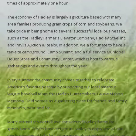
times of approximately one hour.
The economy of Hadley is largely agriculture based with many
area families producing grain crops of corn and soybeans. We
take pride in being home to several successful local businesses,
such as the Hadley Farmer's Elevator Company, Hadley Steel Inc.
and Pavlis Auction & Realty. In addition, we a fortunate to have a
ten-site campground, Camp Summit, and a full service Municipal
Liquor Store and Community Center, which is host to various
gatherings and events throughout the year.
Every summer the community comes together to celebrate
America's favorite pastime by supporting our local amateur
league baseball team, the Hadley Buttermakers. Laurie Mahon
Memorial Field serves as a gathering place for friends and family
members, near and far.
Many current residents have considered Hadley home for
generations. Others have settled in Hadley to enjoy one of our
newly developed lake lots. Learn more about making Hadley your