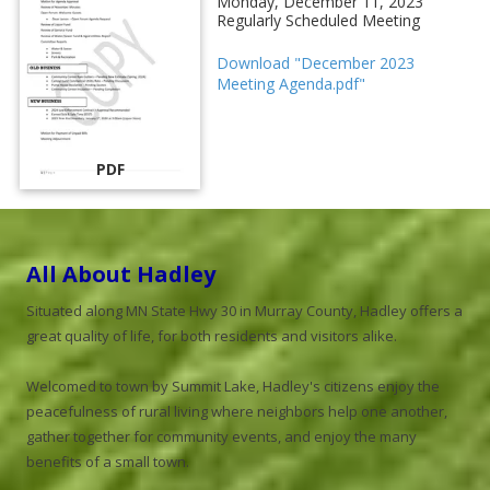
Monday, December 11, 2023
Regularly Scheduled Meeting
Download "December 2023
Meeting Agenda.pdf"
PDF
All About Hadley
Situated along MN State Hwy 30 in Murray County, Hadley offers a
great quality of life, for both residents and visitors alike.
Welcomed to town by Summit Lake, Hadley's citizens enjoy the
peacefulness of rural living where neighbors help one another,
gather together for community events, and enjoy the many
benefits of a small town.