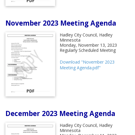
PDF
November 2023 Meeting Agenda
Hadley City Council, Hadley
Minnesota
Monday, November 13, 2023
Regularly Scheduled Meeting
Download "November 2023
Meeting Agenda.pdf"
PDF
December 2023 Meeting Agenda
Hadley City Council, Hadley
Minnesota