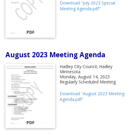
Download "July 2023 Special
Meeting Agenda.pdf"
PDF
August 2023 Meeting Agenda
Hadley City Council, Hadley
Minnesota
Monday, August 14, 2023
Regularly Scheduled Meeting
Download "August 2023 Meeting
Agenda.pdf"
PDF