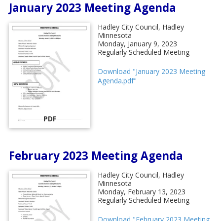
January 2023 Meeting Agenda
Hadley City Council, Hadley
Minnesota
Monday, January 9, 2023
Regularly Scheduled Meeting
Download "January 2023 Meeting
Agenda.pdf"
PDF
February 2023 Meeting Agenda
Hadley City Council, Hadley
Minnesota
Monday, February 13, 2023
Regularly Scheduled Meeting
Download "February 2023 Meeting