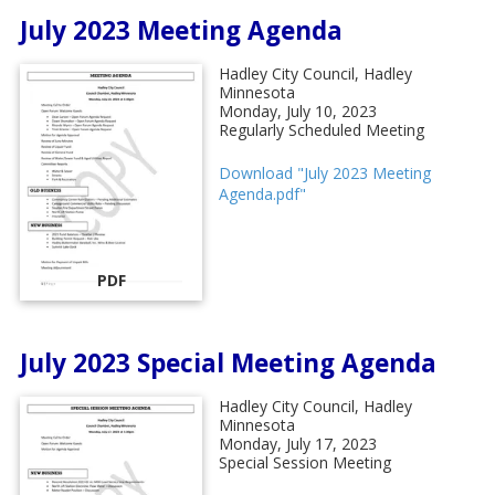
July 2023 Meeting Agenda
Hadley City Council, Hadley
Minnesota
Monday, July 10, 2023
Regularly Scheduled Meeting
Download "July 2023 Meeting
Agenda.pdf"
PDF
July 2023 Special Meeting Agenda
Hadley City Council, Hadley
Minnesota
Monday, July 17, 2023
Special Session Meeting