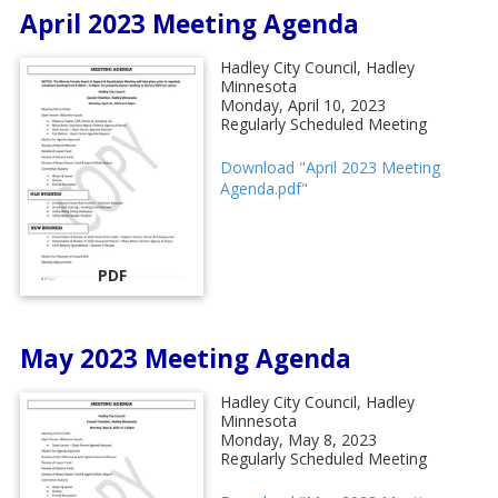
April 2023 Meeting Agenda
Hadley City Council, Hadley
Minnesota
Monday, April 10, 2023
Regularly Scheduled Meeting
Download "April 2023 Meeting
Agenda.pdf"
PDF
May 2023 Meeting Agenda
Hadley City Council, Hadley
Minnesota
Monday, May 8, 2023
Regularly Scheduled Meeting