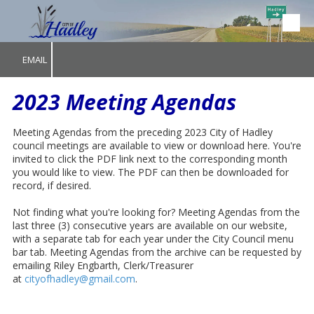
Skip to content
EMAIL
2023 Meeting Agendas
Meeting Agendas from the preceding 2023 City of Hadley
council meetings are available to view or download here. You're
invited to click the PDF link next to the corresponding month
you would like to view. The PDF can then be downloaded for
record, if desired.
Not finding what you're looking for? Meeting Agendas from the
last three (3) consecutive years are available on our website,
with a separate tab for each year under the City Council menu
bar tab. Meeting Agendas from the archive can be requested by
emailing Riley Engbarth, Clerk/Treasurer
at
cityofhadley@gmail.com
.