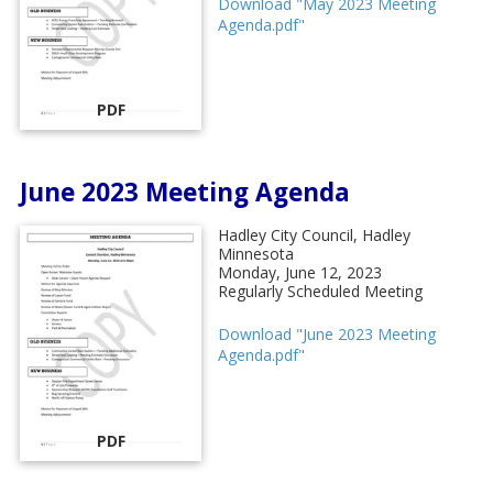
Download "May 2023 Meeting
Agenda.pdf"
PDF
June 2023 Meeting Agenda
Hadley City Council, Hadley
Minnesota
Monday, June 12, 2023
Regularly Scheduled Meeting
Download "June 2023 Meeting
Agenda.pdf"
PDF