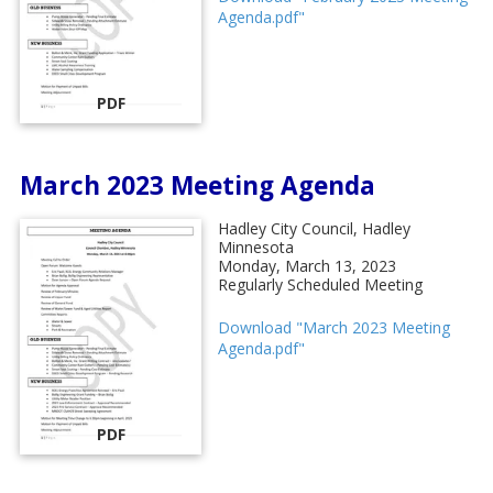
Agenda.pdf"
PDF
March 2023 Meeting Agenda
Hadley City Council, Hadley
Minnesota
Monday, March 13, 2023
Regularly Scheduled Meeting
Download "March 2023 Meeting
Agenda.pdf"
PDF