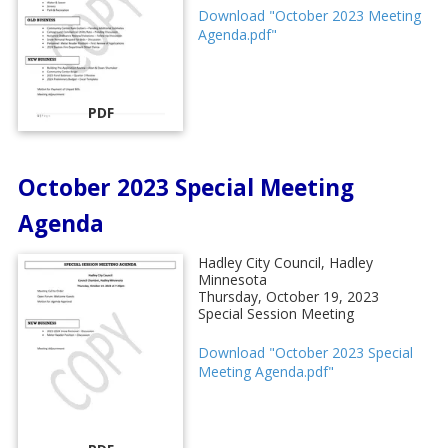
Download "October 2023 Meeting
Agenda.pdf"
PDF
October 2023 Special Meeting
Agenda
Hadley City Council, Hadley
Minnesota
Thursday, October 19, 2023
Special Session Meeting
Download "October 2023 Special
Meeting Agenda.pdf"