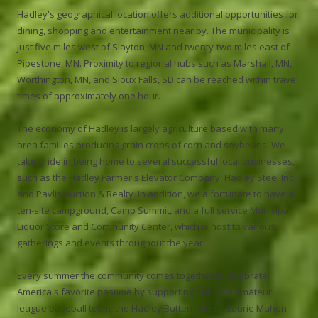
Hadley's geographical location offers additional opportunities for
dining, shopping and entertainment near by. The municipality is
just five miles west of Slayton, MN and twenty-two miles east of
Pipestone, MN. Proximity to regional hubs such as Marshall, MN,
Worthington, MN, and Sioux Falls, SD can be reached within travel
times of approximately one hour.
The economy of Hadley is largely agriculture based with many
area families producing grain crops of corn and soybeans. We
take pride in being home to several successful local businesses,
such as the Hadley Farmer's Elevator Company, Hadley Steel Inc.
and Pavlis Auction & Realty. In addition, we a fortunate to have a
ten-site campground, Camp Summit, and a full service Municipal
Liquor Store and Community Center, which is host to various
gatherings and events throughout the year.
Every summer the community comes together to celebrate
America's favorite pastime by supporting our local amateur
league baseball team, the Hadley Buttermakers. Laurie Mahon