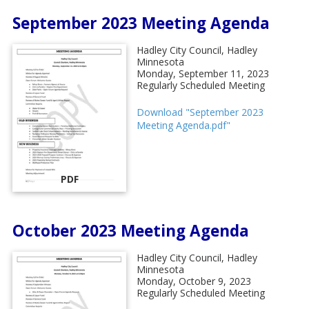
September 2023 Meeting Agenda
Hadley City Council, Hadley
Minnesota
Monday, September 11, 2023
Regularly Scheduled Meeting
Download "September 2023
Meeting Agenda.pdf"
PDF
October 2023 Meeting Agenda
Hadley City Council, Hadley
Minnesota
Monday, October 9, 2023
Regularly Scheduled Meeting