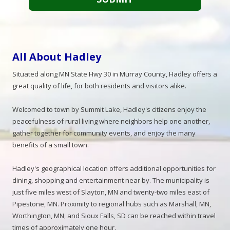
All About Hadley
Situated along MN State Hwy 30 in Murray County, Hadley offers a
great quality of life, for both residents and visitors alike.
Welcomed to town by Summit Lake, Hadley's citizens enjoy the
peacefulness of rural living where neighbors help one another,
gather together for community events, and enjoy the many
benefits of a small town.
Hadley's geographical location offers additional opportunities for
dining, shopping and entertainment near by. The municipality is
just five miles west of Slayton, MN and twenty-two miles east of
Pipestone, MN. Proximity to regional hubs such as Marshall, MN,
Worthington, MN, and Sioux Falls, SD can be reached within travel
times of approximately one hour.