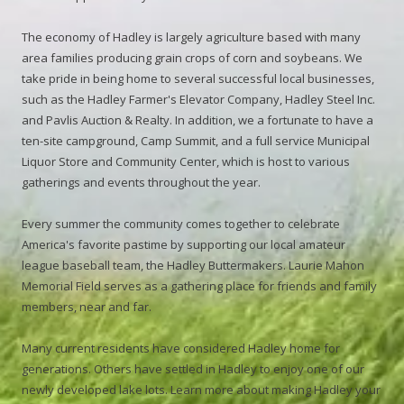
The economy of Hadley is largely agriculture based with many
area families producing grain crops of corn and soybeans. We
take pride in being home to several successful local businesses,
such as the Hadley Farmer's Elevator Company, Hadley Steel Inc.
and Pavlis Auction & Realty. In addition, we a fortunate to have a
ten-site campground, Camp Summit, and a full service Municipal
Liquor Store and Community Center, which is host to various
gatherings and events throughout the year.
Every summer the community comes together to celebrate
America's favorite pastime by supporting our local amateur
league baseball team, the Hadley Buttermakers. Laurie Mahon
Memorial Field serves as a gathering place for friends and family
members, near and far.
Many current residents have considered Hadley home for
generations. Others have settled in Hadley to enjoy one of our
newly developed lake lots. Learn more about making Hadley your