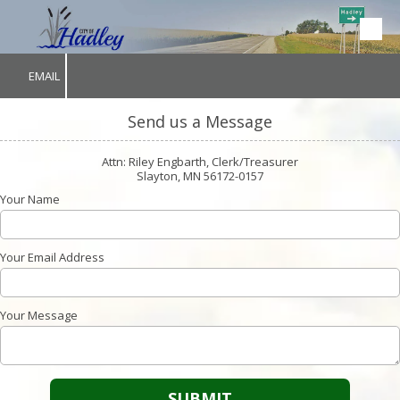
Skip to content
EMAIL
Send us a Message
Attn: Riley Engbarth, Clerk/Treasurer
Slayton, MN 56172-0157
Your Name
Your Email Address
Your Message