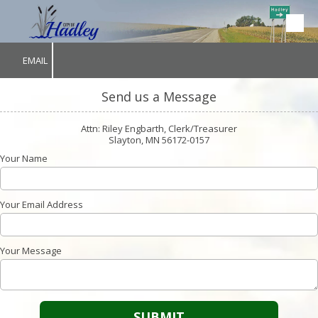
Skip to content
EMAIL
Send us a Message
Attn: Riley Engbarth, Clerk/Treasurer
Slayton, MN 56172-0157
Your Name
Your Email Address
Your Message