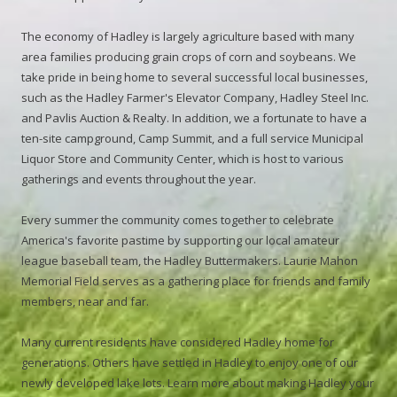
The economy of Hadley is largely agriculture based with many
area families producing grain crops of corn and soybeans. We
take pride in being home to several successful local businesses,
such as the Hadley Farmer's Elevator Company, Hadley Steel Inc.
and Pavlis Auction & Realty. In addition, we a fortunate to have a
ten-site campground, Camp Summit, and a full service Municipal
Liquor Store and Community Center, which is host to various
gatherings and events throughout the year.
Every summer the community comes together to celebrate
America's favorite pastime by supporting our local amateur
league baseball team, the Hadley Buttermakers. Laurie Mahon
Memorial Field serves as a gathering place for friends and family
members, near and far.
Many current residents have considered Hadley home for
generations. Others have settled in Hadley to enjoy one of our
newly developed lake lots. Learn more about making Hadley your