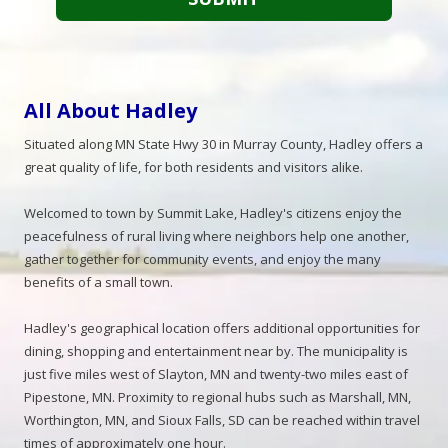
All About Hadley
Situated along MN State Hwy 30 in Murray County, Hadley offers a
great quality of life, for both residents and visitors alike.
Welcomed to town by Summit Lake, Hadley's citizens enjoy the
peacefulness of rural living where neighbors help one another,
gather together for community events, and enjoy the many
benefits of a small town.
Hadley's geographical location offers additional opportunities for
dining, shopping and entertainment near by. The municipality is
just five miles west of Slayton, MN and twenty-two miles east of
Pipestone, MN. Proximity to regional hubs such as Marshall, MN,
Worthington, MN, and Sioux Falls, SD can be reached within travel
times of approximately one hour.